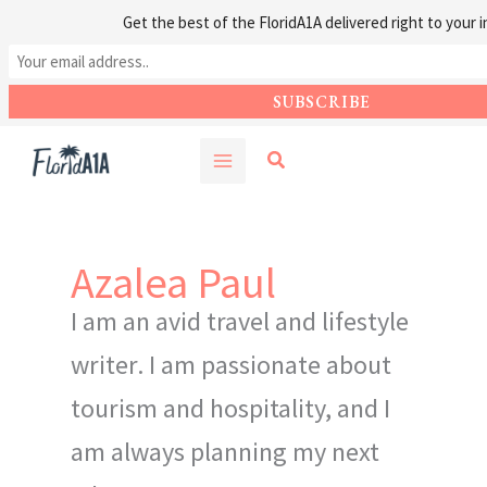
Get the best of the FloridA1A delivered right to your i
Skip
Search
to
content
Azalea Paul
I am an avid travel and lifestyle
writer. I am passionate about
tourism and hospitality, and I
am always planning my next