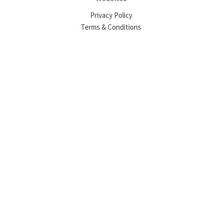
Privacy Policy
Terms & Conditions