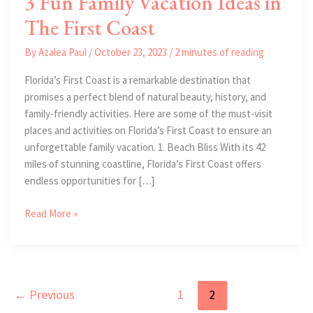
3 Fun Family Vacation Ideas in
The First Coast
By
Azalea Paul
/
October 23, 2023
/
2 minutes of reading
Florida’s First Coast is a remarkable destination that
promises a perfect blend of natural beauty, history, and
family-friendly activities. Here are some of the must-visit
places and activities on Florida’s First Coast to ensure an
unforgettable family vacation. 1. Beach Bliss With its 42
miles of stunning coastline, Florida’s First Coast offers
endless opportunities for […]
3
Read More »
Fun
Family
Vacation
Ideas
←
Previous
1
2
in