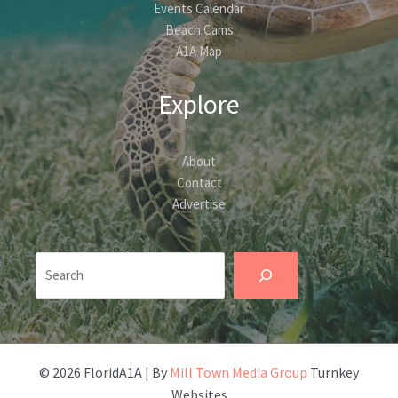
Events Calendar
Beach Cams
A1A Map
Explore
About
Contact
Advertise
Search
© 2026 FloridA1A | By
Mill Town Media Group
Turnkey
Websites