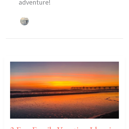
adventure!