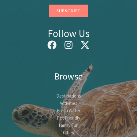
Follow Us
Browse
Destinations
Activities
Fresh Water
Pet Friendly
Family Fun
Cities