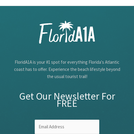
The
First
Coast
FloridA1A is your #1 spot for everything Florida's Atlantic
coast has to offer. Experience the beach lifestyle beyond
the usual tourist trail!
Get Our Newsletter For
FREE