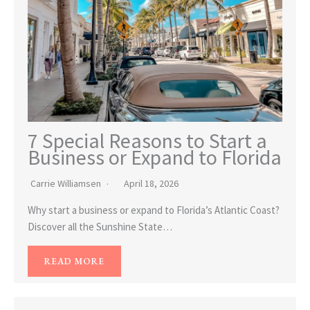
7 Special Reasons to Start a
Business or Expand to Florida
Carrie Williamsen
April 18, 2026
Why start a business or expand to Florida’s Atlantic Coast?
Discover all the Sunshine State…
READ MORE