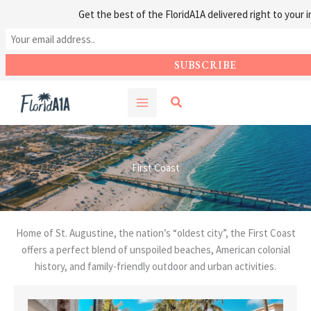
Get the best of the FloridA1A delivered right to your i
Skip
Search
to
content
First Coast
Home of St. Augustine, the nation’s “oldest city”, the First Coast
offers a perfect blend of unspoiled beaches, American colonial
history, and family-friendly outdoor and urban activities.