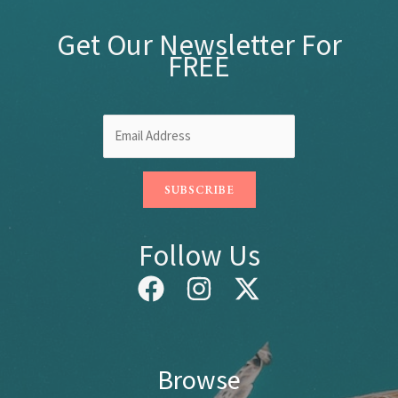
Get Our Newsletter For
FREE
Follow Us
Browse