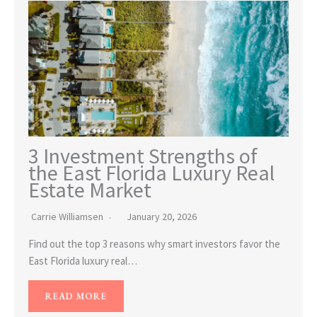
3 Investment Strengths of
the East Florida Luxury Real
Estate Market
Carrie Williamsen
January 20, 2026
Find out the top 3 reasons why smart investors favor the
East Florida luxury real…
READ MORE