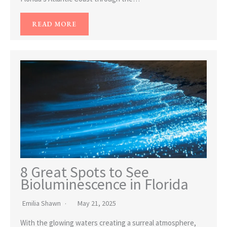
READ MORE
8 Great Spots to See
Bioluminescence in Florida
Emilia Shawn
May 21, 2025
With the glowing waters creating a surreal atmosphere,