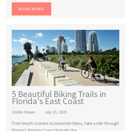
READ MORE
5 Beautiful Biking Trails in
Florida’s East Coast
Emilia Shawn
July 15, 2025
From beach cruisers to mountain bikes, take a ride through
Florida’s Atlantic Coast through the…