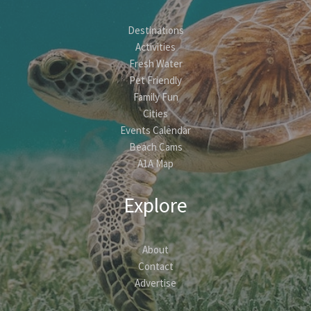
Destinations
Activities
Fresh Water
Pet Friendly
Family Fun
Cities
Events Calendar
Beach Cams
A1A Map
Explore
About
Contact
Advertise