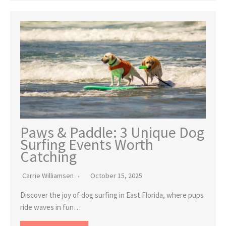
Paws & Paddle: 3 Unique Dog
Surfing Events Worth
Catching
Carrie Williamsen
October 15, 2025
Discover the joy of dog surfing in East Florida, where pups
ride waves in fun…