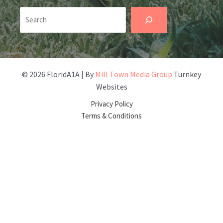
Search
© 2026 FloridA1A | By
Mill Town Media Group
Turnkey
Websites
Privacy Policy
Terms & Conditions