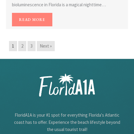
bioluminescence in Florida is a magical nighttime…
READ MORE
1
2
3
Next »
FloridA1A is your #1 spot for everything Florida's Atlantic
coast has to offer. Experience the beach lifestyle beyond
the usual tourist trail!