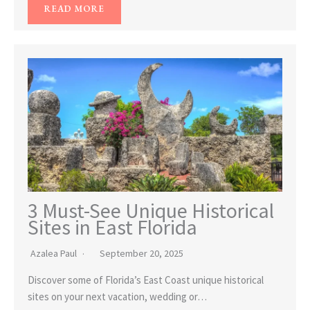
READ MORE
3 Must-See Unique Historical
Sites in East Florida
Azalea Paul
September 20, 2025
Discover some of Florida’s East Coast unique historical
sites on your next vacation, wedding or…