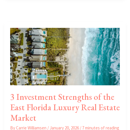
to
Start
a
Business
or
Expand
to
Florida
3 Investment Strengths of the
East Florida Luxury Real Estate
Market
By
Carrie Williamsen
/
January 20, 2026
/
7 minutes of reading