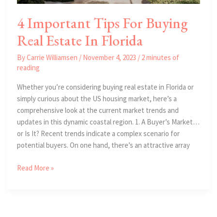
4 Important Tips For Buying
Real Estate In Florida
By
Carrie Williamsen
/
November 4, 2023
/
2 minutes of
reading
Whether you’re considering buying real estate in Florida or
simply curious about the US housing market, here’s a
comprehensive look at the current market trends and
updates in this dynamic coastal region. 1. A Buyer’s Market…
or Is It? Recent trends indicate a complex scenario for
potential buyers. On one hand, there’s an attractive array
4
Read More »
Important
Tips
For
Buying