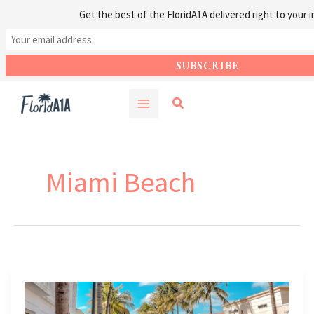
Get the best of the FloridA1A delivered right to your i
Skip
Search
to
content
Miami Beach