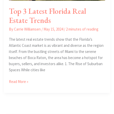
Top 3 Latest Florida Real
Estate Trends
By
Carrie Williamsen
/
May 15, 2024
/
2 minutes of reading
The latest real estate trends show that the Florida’s
Atlantic Coast market is as vibrant and diverse as the region
itself. From the bustling streets of Miami to the serene
beaches of Boca Raton, the area has become a hotspot for
buyers, sellers, and investors alike. 1. The Rise of Suburban
Spaces While cities like
Top
Read More »
3
Latest
Florida
Real
Estate