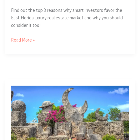
Find out the top 3 reasons why smart investors favor the
East Florida luxury real estate market and why you should
consider it too!
3
Read More »
Investment
Strengths
of
the
East
Florida
Luxury
Real
Estate
Market