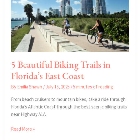
Florida
5 Beautiful Biking Trails in
Florida’s East Coast
By
Emilia Shawn
/
July 15, 2025
/
5 minutes of reading
From beach cruisers to mountain bikes, take a ride through
Florida’s Atlantic Coast through the best scenic biking trails
near Highway A1A.
5
Read More »
Beautiful