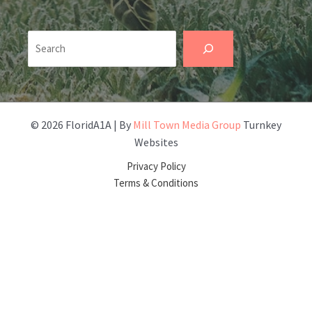
Search
© 2026 FloridA1A | By
Mill Town Media Group
Turnkey
Websites
Privacy Policy
Terms & Conditions