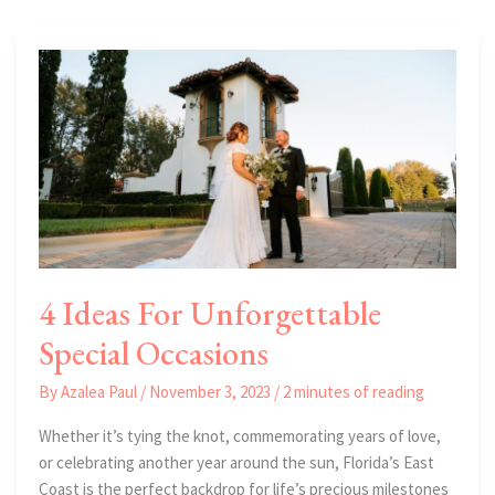
Real
Estate
In
Florida
4 Ideas For Unforgettable
Special Occasions
By
Azalea Paul
/
November 3, 2023
/
2 minutes of reading
Whether it’s tying the knot, commemorating years of love,
or celebrating another year around the sun, Florida’s East
Coast is the perfect backdrop for life’s precious milestones