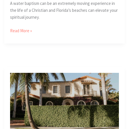
A water baptism can be an extremely moving experience in
the life of a Christian and Florida’s beaches can elevate your
spiritual journey.
2
Read More »
Powerful
Reasons
To
Receive
A
Water
Baptism
In
Florida