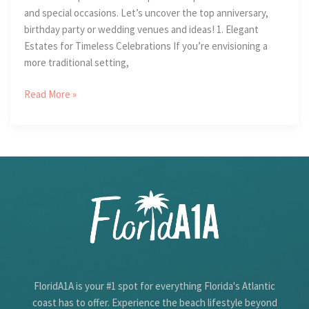
and special occasions. Let’s uncover the top anniversary,
birthday party or wedding venues and ideas! 1. Elegant
Estates for Timeless Celebrations If you’re envisioning a
more traditional setting,
4
Read More »
Ideas
For
Unforgettable
Special
Occasions
FloridA1A is your #1 spot for everything Florida's Atlantic
coast has to offer. Experience the beach lifestyle beyond