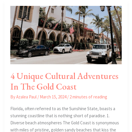
Trends
4 Unique Cultural Adventures
In The Gold Coast
By
Azalea Paul
/
March 15, 2024
/
2 minutes of reading
Florida, often referred to as the Sunshine State, boasts a
stunning coastline that is nothing short of paradise. 1.
Diverse beach atmospheres The Gold Coast is synonymous
with miles of pristine, golden sandy beaches that kiss the