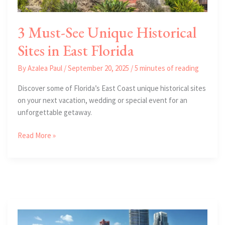
3 Must-See Unique Historical
Sites in East Florida
By
Azalea Paul
/
September 20, 2025
/
5 minutes of reading
Discover some of Florida’s East Coast unique historical sites
on your next vacation, wedding or special event for an
unforgettable getaway.
3
Read More »
Must-
See
Unique
Historical
Sites
in
East