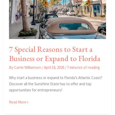
7 Special Reasons to Start a
Business or Expand to Florida
By
Carrie Williamsen
/
April 18, 2026
/
7 minutes of reading
Why start a business or expand to Florida’s Atlantic Coast?
Discover all the Sunshine State has to offer and top
opportunities for entrepreneurs!
7
Read More »
Special
Reasons