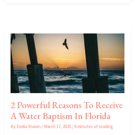
Biking
Trails
in
Florida’s
East
Coast
2 Powerful Reasons To Receive
A Water Baptism In Florida
By
Emilia Shawn
/
March 17, 2025
/
6 minutes of reading