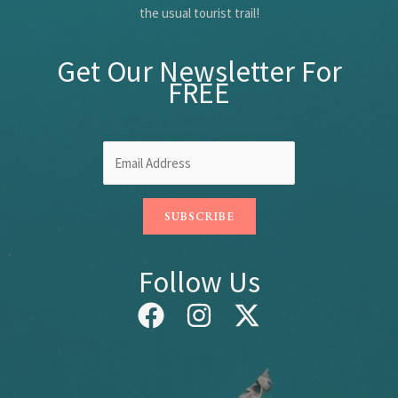
the usual tourist trail!
Get Our Newsletter For
FREE
Follow Us