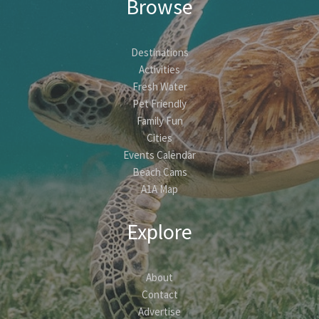
Browse
Destinations
Activities
Fresh Water
Pet Friendly
Family Fun
Cities
Events Calendar
Beach Cams
A1A Map
Explore
About
Contact
Advertise