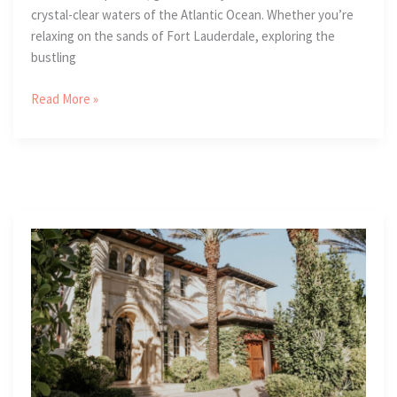
crystal-clear waters of the Atlantic Ocean. Whether you’re
relaxing on the sands of Fort Lauderdale, exploring the
bustling
4
Read More »
Unique
Cultural
Adventures
In
The
Gold
Coast