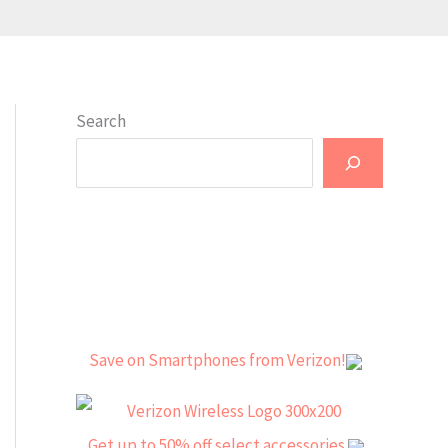
Search
Save on Smartphones from Verizon!
Get up to 50% off select accessories.