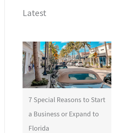
Latest
7 Special Reasons to Start
a Business or Expand to
Florida