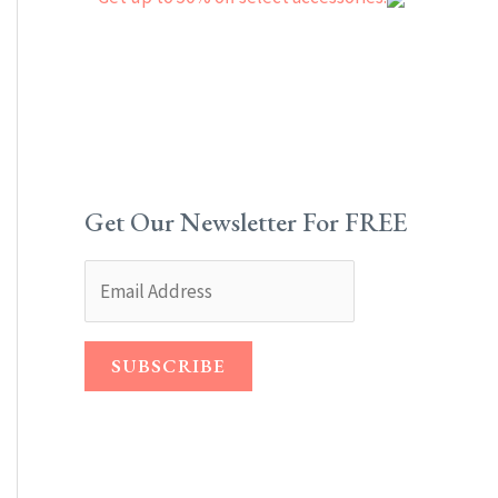
Get Our Newsletter For FREE