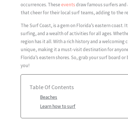
occurrences. These
events
draw famous surfers and 
that cheer for their local surf teams, adding to the r
The Surf Coast, is a gem on Florida’s eastern coast. 
surfing, and a wealth of activities for all ages. Wheth
region has it all. With a rich history and a welcoming
unique, making it a must-visit destination for anyon
Florida’s eastern shores. So, grab your surf board o
you!
Table Of Contents
Beaches
Learn how to surf