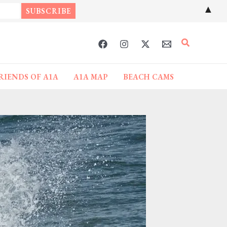
▲
Search
RIENDS OF A1A
A1A MAP
BEACH CAMS