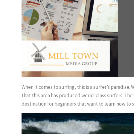
When it comes to surfing, this is a surfer’s paradise.
that this area has produced world-class surfers. The w
destination for beginners that want to learn how to s