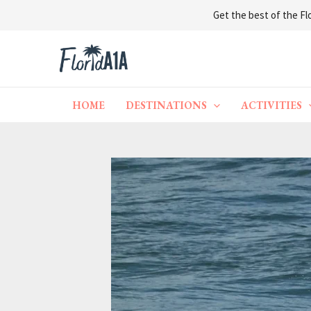
Get the best of the Flo
Skip
to
content
HOME
DESTINATIONS
ACTIVITIES