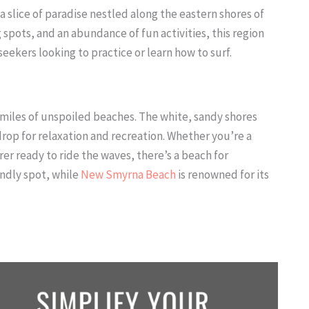
s a slice of paradise nestled along the eastern shores of
g spots, and an abundance of fun activities, this region
ekers looking to practice or learn how to surf.
miles of unspoiled beaches. The white, sandy shores
rop for relaxation and recreation. Whether you’re a
er ready to ride the waves, there’s a beach for
endly spot, while
New Smyrna Beach
is renowned for its