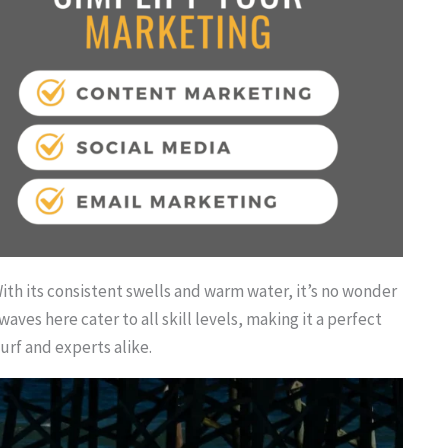
 With its consistent swells and warm water, it’s no wonder
aves here cater to all skill levels, making it a perfect
urf and experts alike.