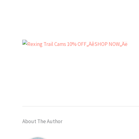
About The Author