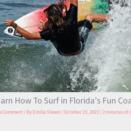
arn How To Surf in Florida’s Fun Co
 a Comment
/ By
Emilia Shawn
/
October 23, 2023
/
2 minutes of 