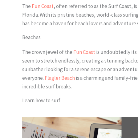
The
Fun Coast
, often referred to as the Surf Coast, i
Florida. With its pristine beaches, world-class surfin
has become a haven for beach lovers and adventure se
Beaches
The crown jewel of the
Fun Coast
is undoubtedly its 
seem to stretch endlessly, creating a stunning backd
sunbather looking for a serene escape or an adventur
everyone.
Flagler Beach
is a charming and family-fri
incredible surf breaks.
Learn how to surf