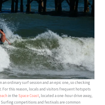
an ordinary surf session and an epic one, so checking
 For this reason, locals and visitors frequent hotspots
each
in the
Space Coast
, located a one-hour drive away,
re. Surfing competitions and festivals are common