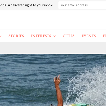
ridA1A delivered right to your inbox!
STORIES
INTERESTS
CITIES
EVENTS
F