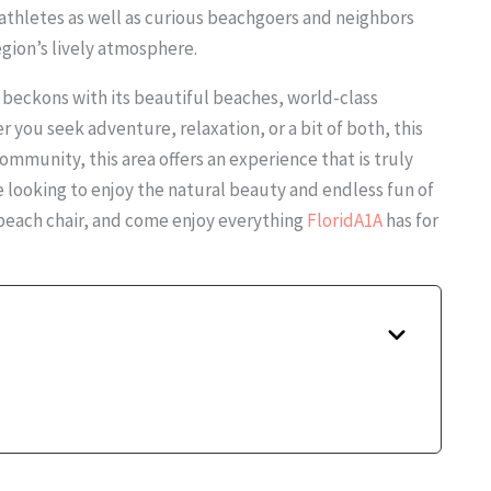
athletes as well as curious beachgoers and neighbors
egion’s lively atmosphere.
It beckons with its beautiful beaches, world-class
er you seek adventure, relaxation, or a bit of both, this
 community, this area offers an experience that is truly
e looking to enjoy the natural beauty and endless fun of
r beach chair, and come enjoy everything
FloridA1A
has for