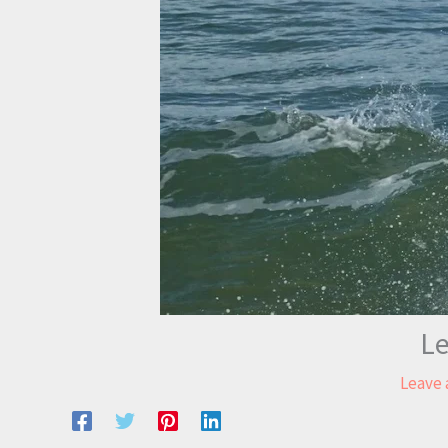
Le
Leave