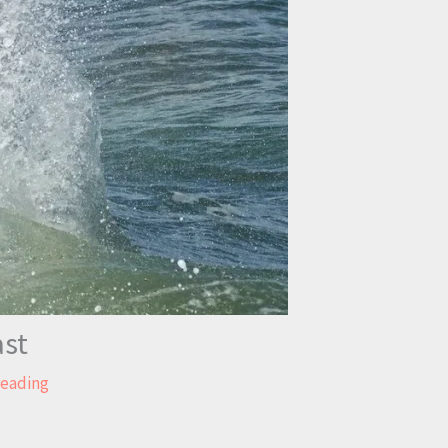
ast
reading