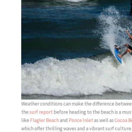
Weather conditions can make the difference between 
the
surf report
before heading to the beach is a must.
like
Flagler Beach
and
Ponce Inlet
as well as
Cocoa B
which offer thrilling waves and a vibrant surf cultu