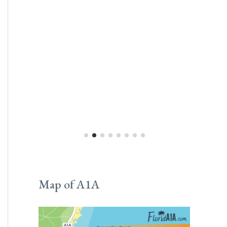
Map of A1A