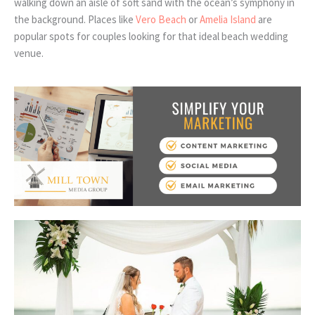
walking down an aisle of soft sand with the ocean’s symphony in
the background. Places like
Vero Beach
or
Amelia Island
are
popular spots for couples looking for that ideal beach wedding
venue.