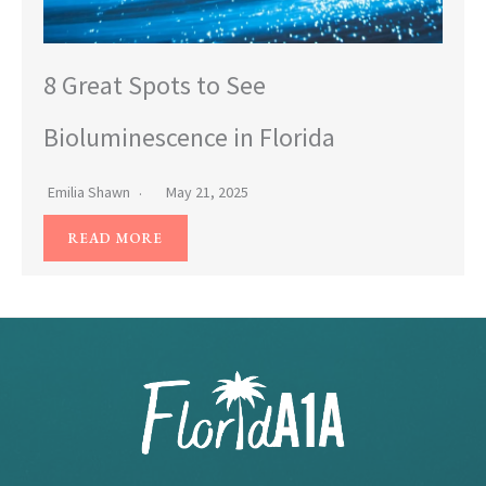
8 Great Spots to See
Bioluminescence in Florida
Emilia Shawn
May 21, 2025
READ MORE