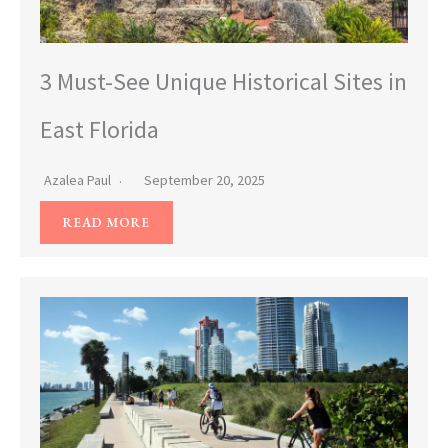
3 Must-See Unique Historical Sites in
East Florida
Azalea Paul
September 20, 2025
READ MORE