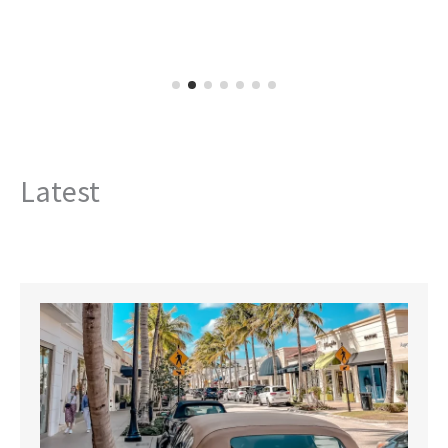
Latest