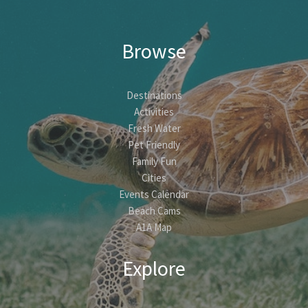
Browse
Destinations
Activities
Fresh Water
Pet Friendly
Family Fun
Cities
Events Calendar
Beach Cams
A1A Map
Explore