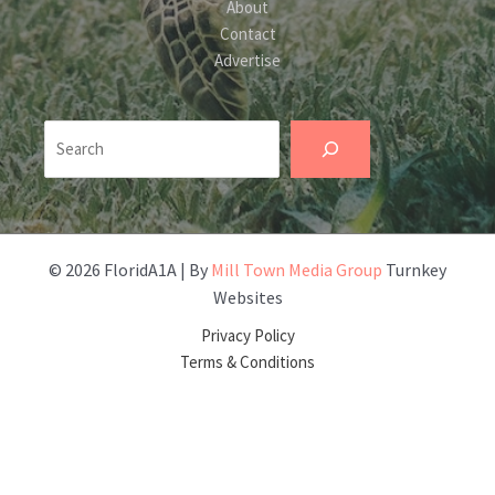
About
Contact
Advertise
Search
© 2026 FloridA1A | By
Mill Town Media Group
Turnkey
Websites
Privacy Policy
Terms & Conditions