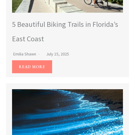
5 Beautiful Biking Trails in Florida’s
East Coast
Emilia Shawn
July 15, 2025
READ MORE