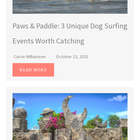
Paws & Paddle: 3 Unique Dog Surfing
Events Worth Catching
Carrie Williamsen
October 15, 2025
READ MORE