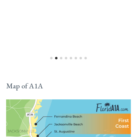
Map of A1A