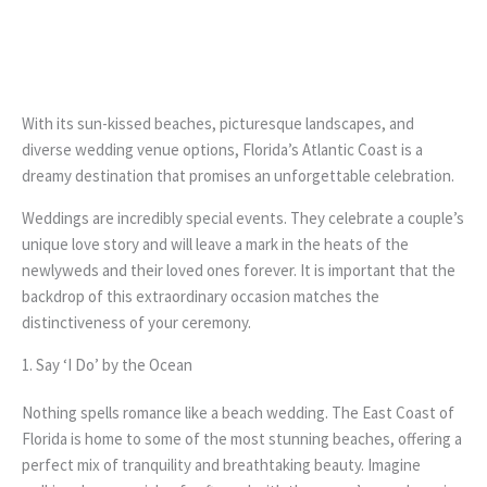
With its sun-kissed beaches, picturesque landscapes, and
diverse wedding venue options, Florida’s Atlantic Coast is a
dreamy destination that promises an unforgettable celebration.
Weddings are incredibly special events. They celebrate a couple’s
unique love story and will leave a mark in the heats of the
newlyweds and their loved ones forever. It is important that the
backdrop of this extraordinary occasion matches the
distinctiveness of your ceremony.
1. Say ‘I Do’ by the Ocean
Nothing spells romance like a beach wedding. The East Coast of
Florida is home to some of the most stunning beaches, offering a
perfect mix of tranquility and breathtaking beauty. Imagine