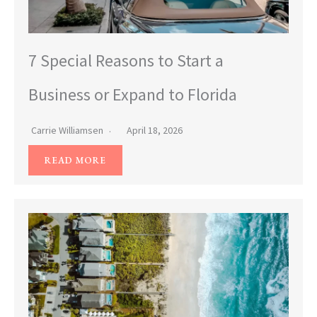
7 Special Reasons to Start a
Business or Expand to Florida
Carrie Williamsen
April 18, 2026
READ MORE