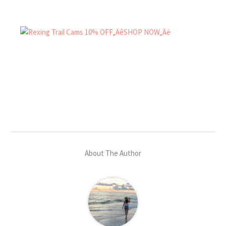
About The Author