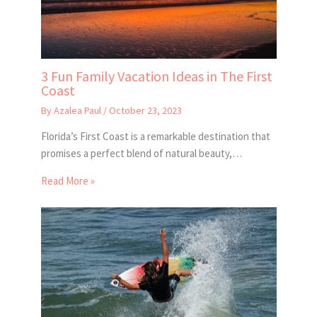
3 Fun Family Vacation Ideas in The First
Coast
By
Azalea Paul
/
October 23, 2023
Florida’s First Coast is a remarkable destination that
promises a perfect blend of natural beauty,…
Read More »