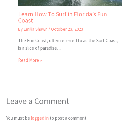
Learn How To Surf in Florida’s Fun
Coast
By
Emilia Shawn
/
October 23, 2023
The Fun Coast, often referred to as the Surf Coast,
is a slice of paradise…
Read More »
Leave a Comment
You must be
logged in
to post a comment.