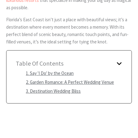
luxurious resorts
that specialize in making your big day as magical
as possible.
Florida’s East Coast isn’t just a place with beautiful views; it’s a
destination where every moment becomes a memory. With its
perfect blend of scenic beauty, romantic touch points, and fun-
filled venues, it’s the ideal setting for tying the knot.
Table Of Contents
1. Say 'I Do' by the Ocean
2. Garden Romance: A Perfect Wedding Venue
3. Destination Wedding Bliss