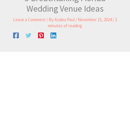
Wedding Venue Ideas
Leave a Comment
/ By
Azalea Paul
/
November 15, 2024
/
2
minutes of reading