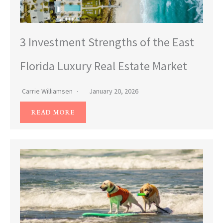
3 Investment Strengths of the East
Florida Luxury Real Estate Market
Carrie Williamsen
January 20, 2026
READ MORE