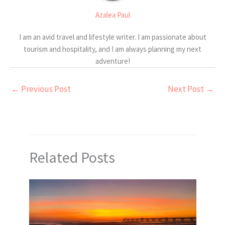
Azalea Paul
I am an avid travel and lifestyle writer. I am passionate about
tourism and hospitality, and I am always planning my next
adventure!
←
Previous Post
Next Post
→
Related Posts