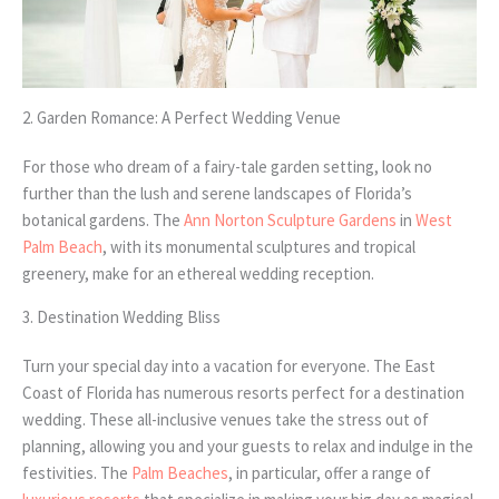
2. Garden Romance: A Perfect Wedding Venue
For those who dream of a fairy-tale garden setting, look no
further than the lush and serene landscapes of Florida’s
botanical gardens. The
Ann Norton Sculpture Gardens
in
West
Palm Beach
, with its monumental sculptures and tropical
greenery, make for an ethereal wedding reception.
3. Destination Wedding Bliss
Turn your special day into a vacation for everyone. The East
Coast of Florida has numerous resorts perfect for a destination
wedding. These all-inclusive venues take the stress out of
planning, allowing you and your guests to relax and indulge in the
festivities. The
Palm Beaches
, in particular, offer a range of