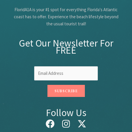
FloridA1A is your #1 spot for everything Florida's Atlantic
coast has to offer. Experience the beach lifestyle beyond
the usual tourist trail!
Get Our Newsletter For
FREE
Follow Us