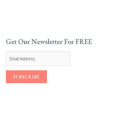
Get Our Newsletter For FREE