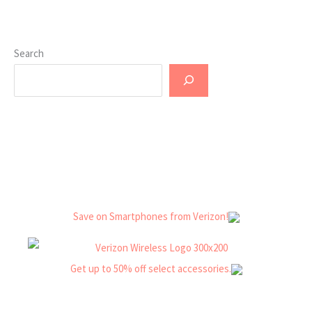
Search