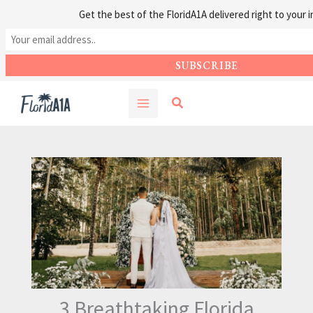
Get the best of the FloridA1A delivered right to your i
Skip
Search
to
content
3 Breathtaking Florida