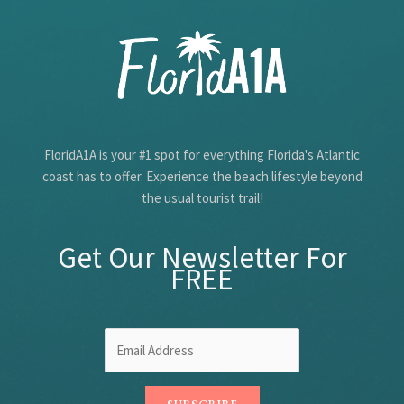
Species
FloridA1A is your #1 spot for everything Florida's Atlantic
coast has to offer. Experience the beach lifestyle beyond
the usual tourist trail!
Get Our Newsletter For
FREE