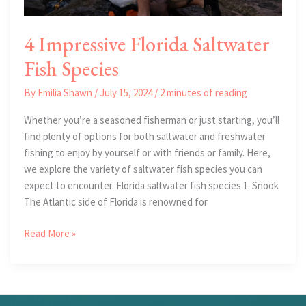
4 Impressive Florida Saltwater
Fish Species
By
Emilia Shawn
/
July 15, 2024
/
2 minutes of reading
Whether you’re a seasoned fisherman or just starting, you’ll
find plenty of options for both saltwater and freshwater
fishing to enjoy by yourself or with friends or family. Here,
we explore the variety of saltwater fish species you can
expect to encounter. Florida saltwater fish species 1. Snook
The Atlantic side of Florida is renowned for
4
Read More »
Impressive
Florida
Saltwater
Fish