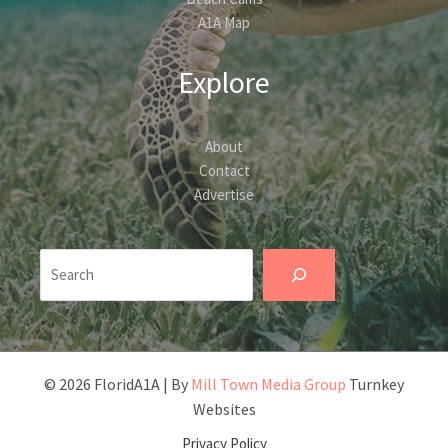
A1A Map
Explore
About
Contact
Advertise
Search
© 2026 FloridA1A | By
Mill Town Media Group
Turnkey
Websites
Privacy Policy