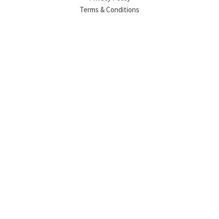
Terms & Conditions