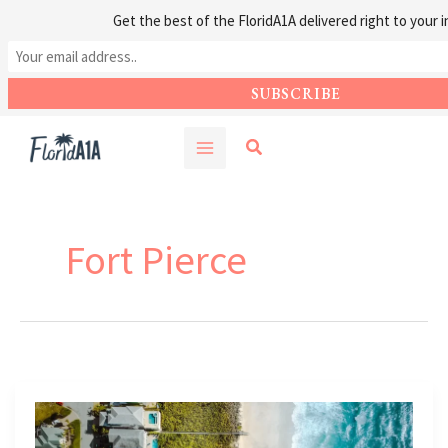
Get the best of the FloridA1A delivered right to your i
Skip
Search
to
content
Fort Pierce