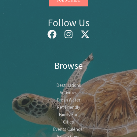
Follow Us
Browse
Destinations
Activities
Fresh Water
Pet Friendly
Family Fun
Cities
Events Calendar
Beach Cams