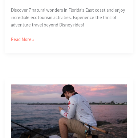
Discover 7 natural wonders in Florida’s East coast and enjoy
incredible ecotourism activities. Experience the thrill of
adventure travel beyond Disney rides!
7
Read More »
Natural
Wonders
of
Florida’s
Atlantic
Coast