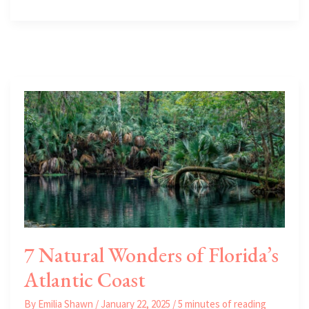
Investment
Strengths
of
the
East
Florida
Luxury
Real
Estate
Market
7 Natural Wonders of Florida’s
Atlantic Coast
By
Emilia Shawn
/
January 22, 2025
/
5 minutes of reading