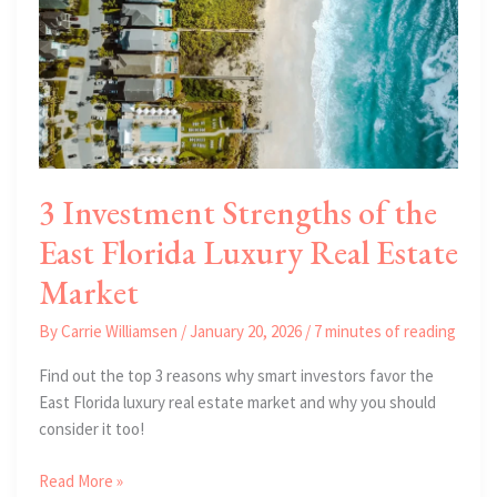
3 Investment Strengths of the
East Florida Luxury Real Estate
Market
By
Carrie Williamsen
/
January 20, 2026
/
7 minutes of reading
Find out the top 3 reasons why smart investors favor the
East Florida luxury real estate market and why you should
consider it too!
3
Read More »