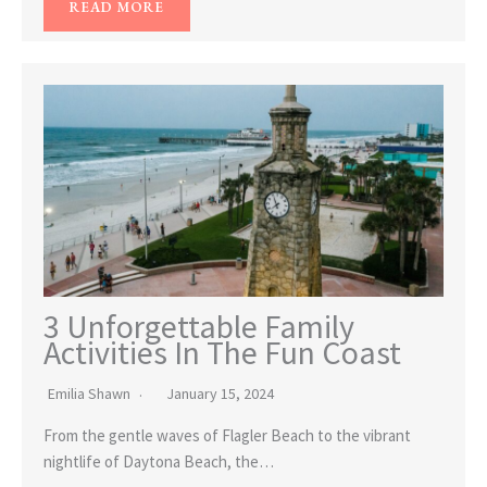
READ MORE
3 Unforgettable Family
Activities In The Fun Coast
Emilia Shawn
January 15, 2024
From the gentle waves of Flagler Beach to the vibrant
nightlife of Daytona Beach, the…