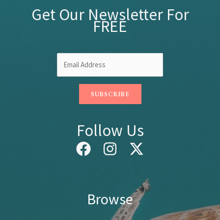
Get Our Newsletter For
FREE
Follow Us
Browse