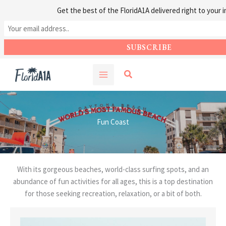
Get the best of the FloridA1A delivered right to your i
Skip
Search
to
content
Fun Coast
With its gorgeous beaches, world-class surfing spots, and an
abundance of fun activities for all ages, this is a top destination
for those seeking recreation, relaxation, or a bit of both.