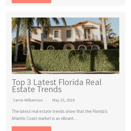
Top 3 Latest Florida Real
Estate Trends
Carrie Williamsen
May 15, 2024
The latest real estate trends show that the Florida’s
Atlantic Coast market is as vibrant…