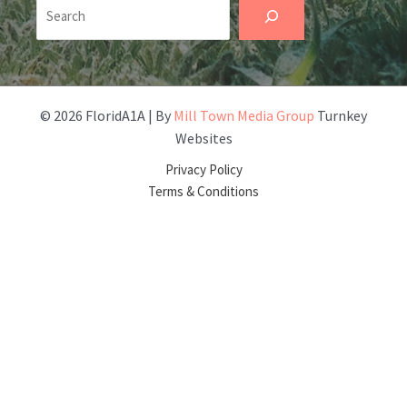
Search
© 2026 FloridA1A | By
Mill Town Media Group
Turnkey
Websites
Privacy Policy
Terms & Conditions