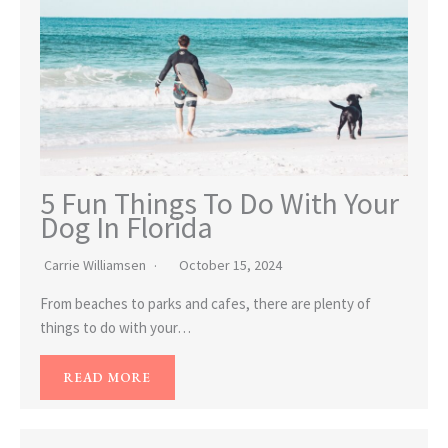
5 Fun Things To Do With Your
Dog In Florida
Carrie Williamsen
October 15, 2024
From beaches to parks and cafes, there are plenty of
things to do with your…
READ MORE