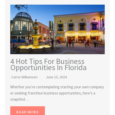
4 Hot Tips For Business
Opportunities In Florida
Carrie Williamsen
June 15, 2024
Whether you’re contemplating starting your own company
or seeking franchise business opportunities, here’s a
snapshot…
READ MORE