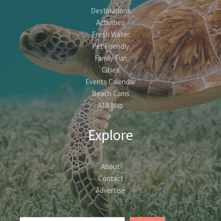
Destinations
Activities
Fresh Water
Pet Friendly
Family Fun
Cities
Events Calendar
Beach Cams
A1A Map
Explore
About
Contact
Advertise