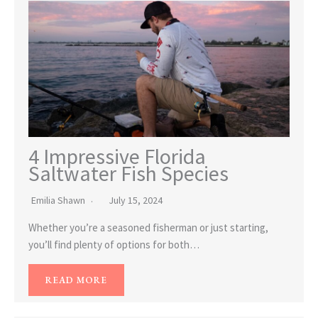
4 Impressive Florida
Saltwater Fish Species
Emilia Shawn
July 15, 2024
Whether you’re a seasoned fisherman or just starting,
you’ll find plenty of options for both…
READ MORE