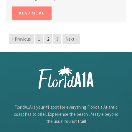
READ MORE
« Previous
1
2
3
Next »
FloridA1A is your #1 spot for everything Florida's Atlantic
coast has to offer. Experience the beach lifestyle beyond
the usual tourist trail!