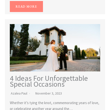
READ MORE
4 Ideas For Unforgettable
Special Occasions
Azalea Paul
November 3, 2023
Whether it’s tying the knot, commemorating years of love,
or celebrating another year around the…