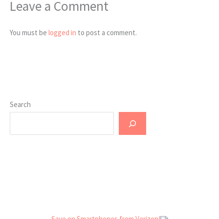
Leave a Comment
You must be
logged in
to post a comment.
Search