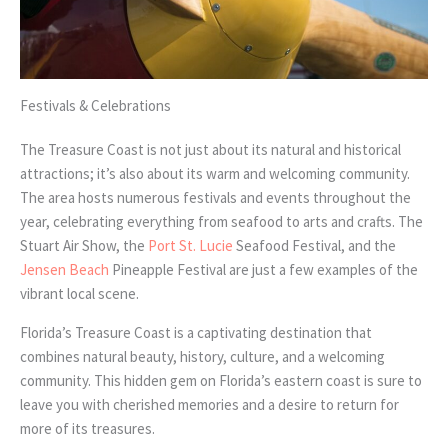
Festivals & Celebrations
The Treasure Coast is not just about its natural and historical
attractions; it’s also about its warm and welcoming community.
The area hosts numerous festivals and events throughout the
year, celebrating everything from seafood to arts and crafts. The
Stuart Air Show, the
Port St. Lucie
Seafood Festival, and the
Jensen Beach
Pineapple Festival are just a few examples of the
vibrant local scene.
Florida’s Treasure Coast is a captivating destination that
combines natural beauty, history, culture, and a welcoming
community. This hidden gem on Florida’s eastern coast is sure to
leave you with cherished memories and a desire to return for
more of its treasures.