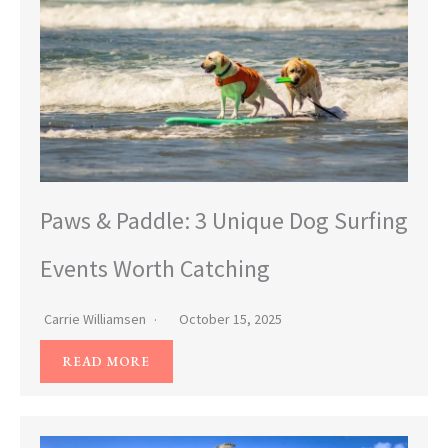
Paws & Paddle: 3 Unique Dog Surfing
Events Worth Catching
Carrie Williamsen
October 15, 2025
READ MORE