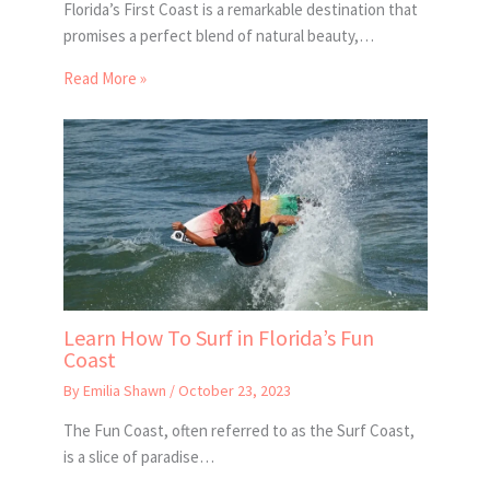
Florida’s First Coast is a remarkable destination that
promises a perfect blend of natural beauty,…
Read More »
Learn How To Surf in Florida’s Fun
Coast
By
Emilia Shawn
/
October 23, 2023
The Fun Coast, often referred to as the Surf Coast,
is a slice of paradise…