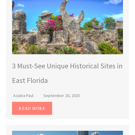
3 Must-See Unique Historical Sites in
East Florida
Azalea Paul
September 20, 2025
READ MORE