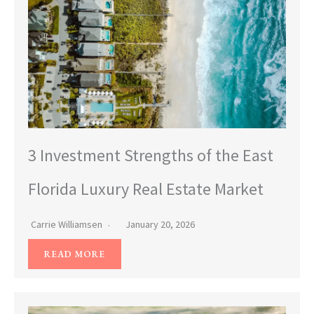
3 Investment Strengths of the East
Florida Luxury Real Estate Market
Carrie Williamsen
January 20, 2026
READ MORE