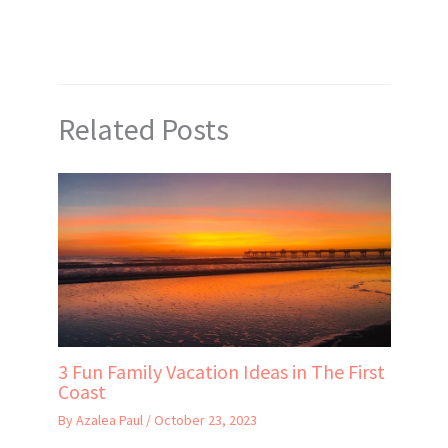
Related Posts
3 Fun Family Vacation Ideas in The First
Coast
By
Azalea Paul
/
October 23, 2023