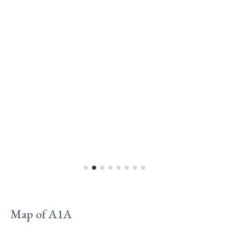
Map of A1A