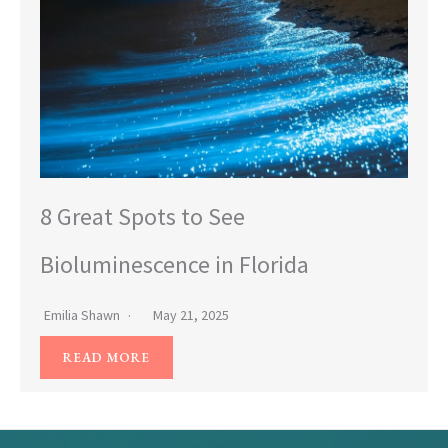
8 Great Spots to See
Bioluminescence in Florida
Emilia Shawn
May 21, 2025
READ MORE