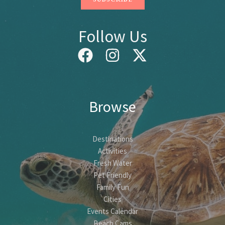
Follow Us
Browse
Destinations
Activities
Fresh Water
Pet Friendly
Family Fun
Cities
Events Calendar
Beach Cams