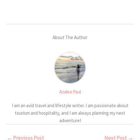
About The Author
Azalea Paul
I am an avid travel and lifestyle writer. I am passionate about
tourism and hospitality, and I am always planning my next
adventure!
←
Previous Post
Next Post
→