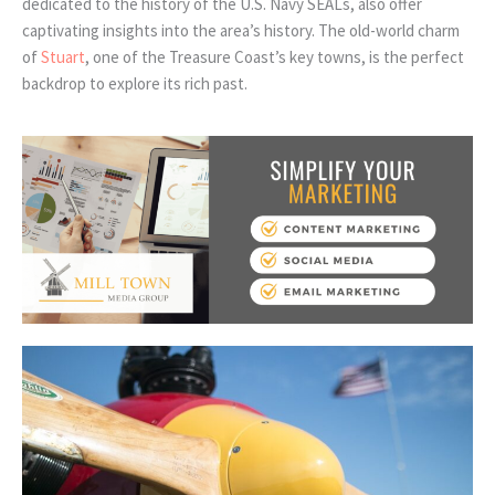
dedicated to the history of the U.S. Navy SEALs, also offer
captivating insights into the area’s history. The old-world charm
of
Stuart
, one of the Treasure Coast’s key towns, is the perfect
backdrop to explore its rich past.