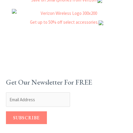
Get Our Newsletter For FREE