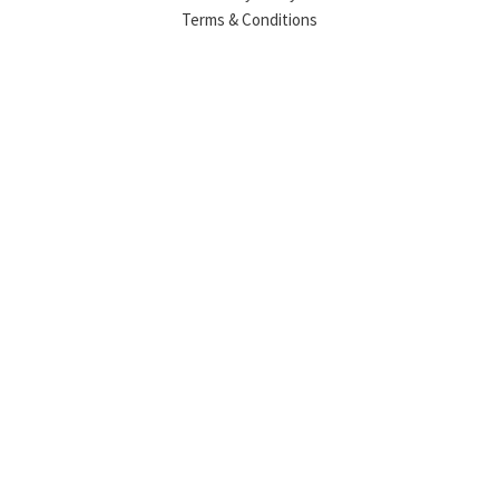
Terms & Conditions