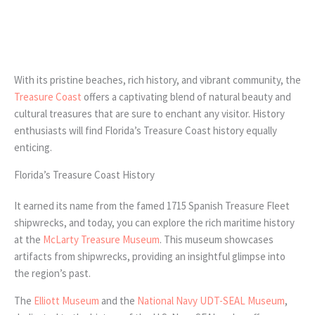
With its pristine beaches, rich history, and vibrant community, the
Treasure Coast
offers a captivating blend of natural beauty and
cultural treasures that are sure to enchant any visitor. History
enthusiasts will find Florida’s Treasure Coast history equally
enticing.
Florida’s Treasure Coast History
It earned its name from the famed 1715 Spanish Treasure Fleet
shipwrecks, and today, you can explore the rich maritime history
at the
McLarty Treasure Museum
. This museum showcases
artifacts from shipwrecks, providing an insightful glimpse into
the region’s past.
The
Elliott Museum
and the
National Navy UDT-SEAL Museum
,