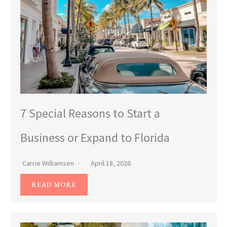
7 Special Reasons to Start a
Business or Expand to Florida
Carrie Williamsen
April 18, 2026
READ MORE