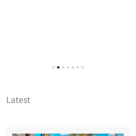
Latest