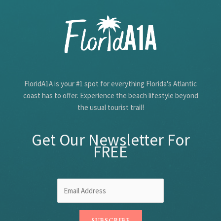
FloridA1A is your #1 spot for everything Florida's Atlantic
coast has to offer. Experience the beach lifestyle beyond
the usual tourist trail!
Get Our Newsletter For
FREE