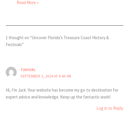
Read More »
1 thought on “Uncover Florida’s Treasure Coast History &
Festivals”
TINYURL
SEPTEMBER 3, 2024 AT 6:40 AM
Hi, I’m Jack. Your website has become my go-to destination for
expert advice and knowledge. Keep up the fantastic work!
Log in to Reply