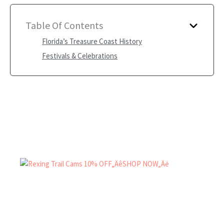
Table Of Contents
Florida’s Treasure Coast History
Festivals & Celebrations