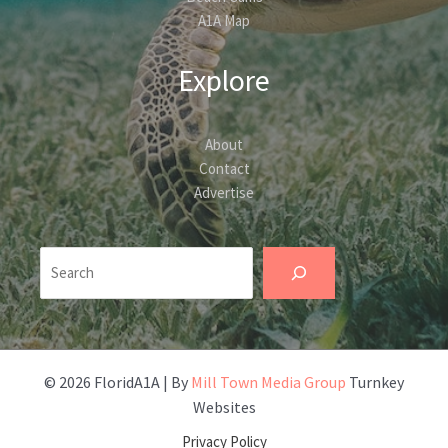
A1A Map
Explore
About
Contact
Advertise
Search
© 2026 FloridA1A | By
Mill Town Media Group
Turnkey
Websites
Privacy Policy