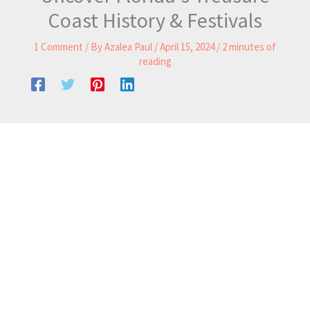
Coast History & Festivals
1 Comment
/ By
Azalea Paul
/
April 15, 2024
/
2 minutes of
reading