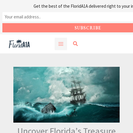
Get the best of the FloridA1A delivered right to your i
Skip
Search
to
content
Uncover Florida’s Treasure