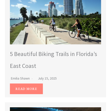
5 Beautiful Biking Trails in Florida’s
East Coast
Emilia Shawn
July 15, 2025
READ MORE