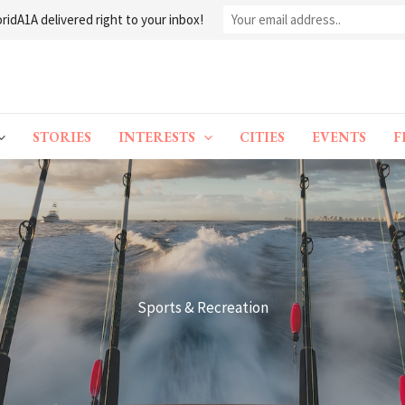
ridA1A delivered right to your inbox!
STORIES
INTERESTS
CITIES
EVENTS
F
Sports & Recreation