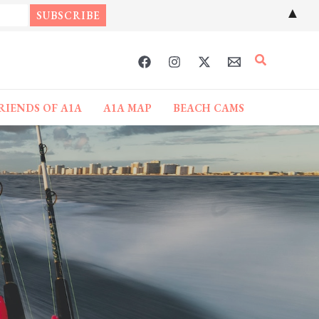
▲
Search
RIENDS OF A1A
A1A MAP
BEACH CAMS