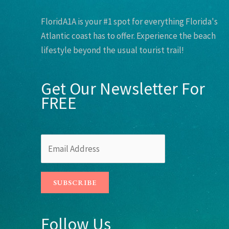
FloridA1A is your #1 spot for everything Florida's
Atlantic coast has to offer. Experience the beach
lifestyle beyond the usual tourist trail!
Get Our Newsletter For
FREE
Follow Us