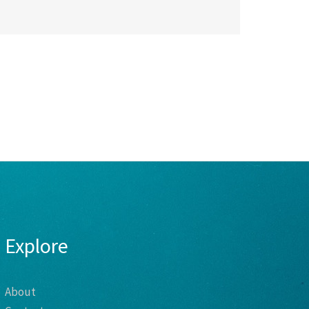
Explore
About