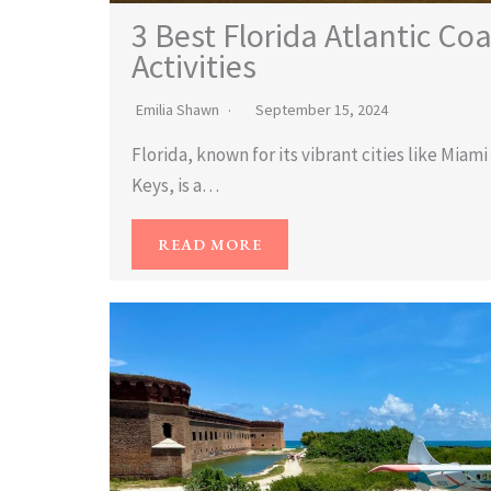
3 Best Florida Atlantic Co
Activities
Emilia Shawn
September 15, 2024
Florida, known for its vibrant cities like Miam
Keys, is a…
READ MORE