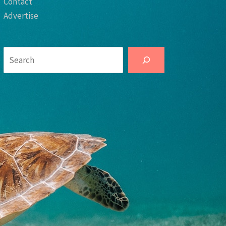
Contact
Advertise
Search