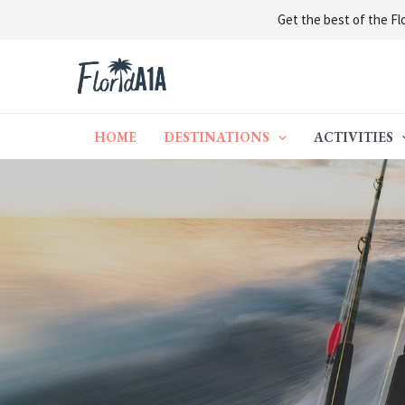
Get the best of the Flo
Skip
to
content
HOME
DESTINATIONS
ACTIVITIES