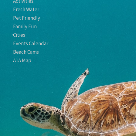
Activities
Fresh Water
Pet Friendly
Family Fun
Cities
Events Calendar
Beach Cams
A1A Map