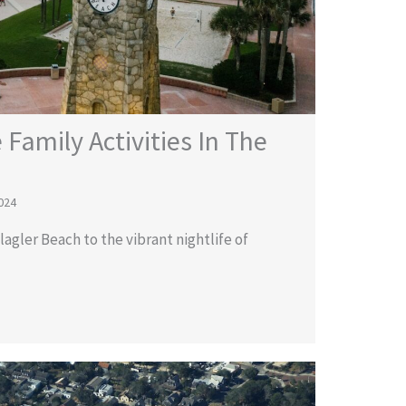
 Family Activities In The
024
agler Beach to the vibrant nightlife of