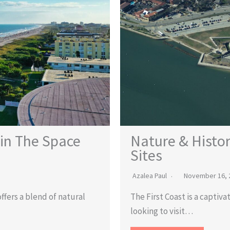
 in The Space
Nature & Histor
Sites
Azalea Paul
November 16, 
ffers a blend of natural
The First Coast is a captiva
looking to visit…