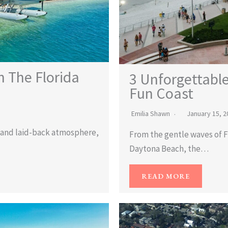
n The Florida
3 Unforgettable
Fun Coast
Emilia Shawn
January 15, 2
s, and laid-back atmosphere,
From the gentle waves of Fl
Daytona Beach, the…
READ MORE