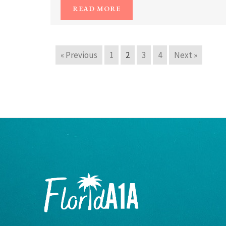
READ MORE
« Previous
1
2
3
4
Next »