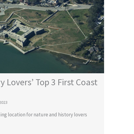
y Lovers’ Top 3 First Coast
2023
ting location for nature and history lovers