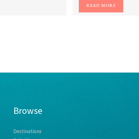
READ MORE
Browse
Destinations