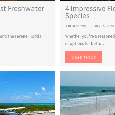
ast Freshwater
4 Impressive Fl
Species
Emilia Shawn
July 15, 2024
i and the serene Florida
Whether you’re a seasoned f
of options for both…
READ MORE