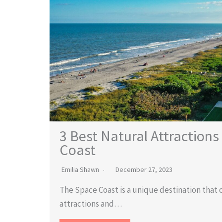
3 Best Natural Attractions
Coast
Emilia Shawn
December 27, 2023
The Space Coast is a unique destination that o
attractions and…