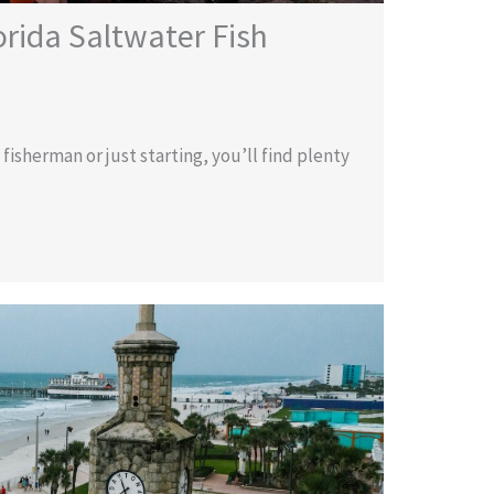
orida Saltwater Fish
isherman or just starting, you’ll find plenty