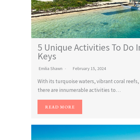
5 Unique Activities To Do I
Keys
Emilia Shawn
February 15, 2024
With its turquoise waters, vibrant coral reef
there are innumerable activities to…
READ MORE